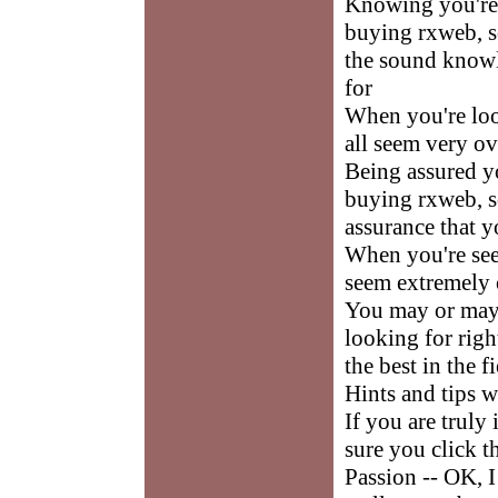
Knowing you're 
buying rxweb, so
the sound knowl
for
When you're loo
all seem very o
Being assured yo
buying rxweb, so
assurance that y
When you're see
seem extremely
You may or may 
looking for righ
the best in the f
Hints and tips 
If you are truly
sure you click t
Passion -- OK, I