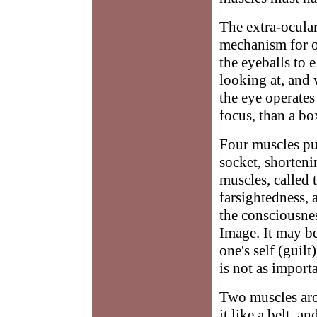
The extra-ocular
mechanism for o
the eyeballs to 
looking at, and 
the eye operates
focus, than a bo
Four muscles pul
socket, shorteni
muscles, called 
farsightedness, 
the consciousnes
Image. It may be
one's self (guilt
is not as import
Two muscles aro
it like a belt, 