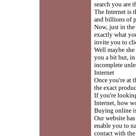
search you are 
The Internet is t
and billions of 
Now, just in the
exactly what yo
invite you to cli
Well maybe she 
you a bit but, i
incomplete unles
Internet
Once you're at th
the exact produc
If you're lookin
Internet, how w
Buying online i
Our website has 
enable you to na
contact with the