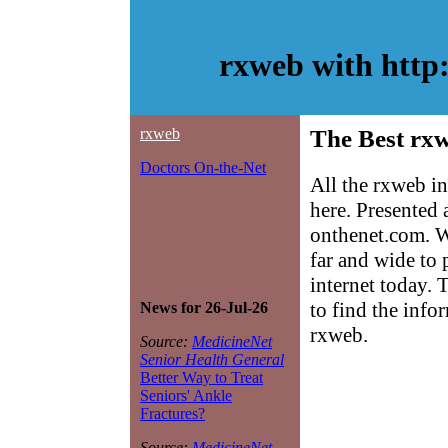
rxweb with http
rxweb
The Best rxw
Doctors On-the-Net
All the rxweb i
here. Presented
onthenet.com. W
far and wide to 
internet today. 
to find the info
News for 26-Jul-26
rxweb.
Source:
MedicineNet
Senior Health General
Better Way to Treat
Seniors' Ankle
Fractures?
Source:
MedicineNet