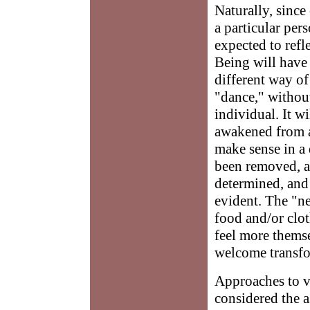
Naturally, since
a particular per
expected to refl
Being will have 
different way of
"dance," without
individual. It w
awakened from a
make sense in a 
been removed, a
determined, and 
evident. The "n
food and/or clot
feel more themse
welcome transfo
Approaches to 
considered the 