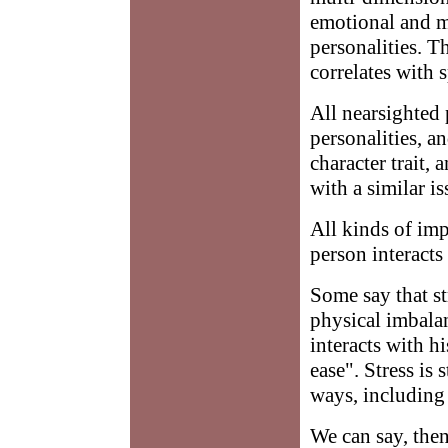
emotional and me
personalities. T
correlates with s
All nearsighted
personalities, an
character trait,
with a similar is
All kinds of imp
person interacts
Some say that st
physical imbalan
interacts with h
ease". Stress is
ways, including 
We can say, then