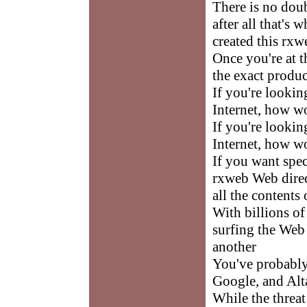
There is no doub
after all that's 
created this rxw
Once you're at th
the exact produc
If you're lookin
Internet, how w
If you're lookin
Internet, how w
If you want spec
rxweb Web direct
all the contents 
With billions of
surfing the Web
another
You've probably
Google, and Alt
While the threat