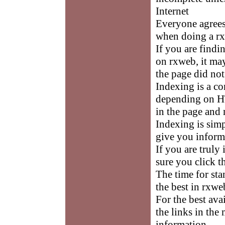
Internet
Everyone agrees 
when doing a rx
If you are findi
on rxweb, it ma
the page did not
Indexing is a c
depending on HT
in the page and 
Indexing is sim
give you inform
If you are truly
sure you click t
The time for st
the best in rxwe
For the best av
the links in the
information