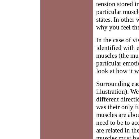
tension stored i
particular muscl
states. In other 
why you feel the
In the case of v
identified with 
muscles (the mus
particular emoti
look at how it w
Surrounding each
illustration). W
different directi
was their only f
muscles are abo
need to be to ac
are related in t
muscles must ha