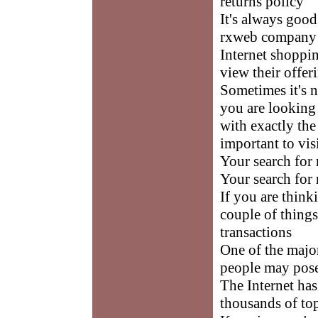
returns policy
It's always good
rxweb company 
Internet shoppi
view their offe
Sometimes it's 
you are looking 
with exactly the
important to vis
Your search for 
Your search for 
If you are think
couple of things
transactions
One of the majo
people may pose
The Internet has
thousands of to