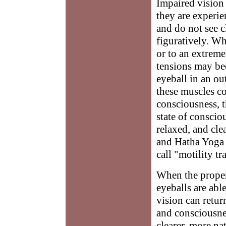
Impaired vision 
they are experie
and do not see cl
figuratively. Wh
or to an extreme
tensions may be
eyeball in an ou
these muscles co
consciousness, t
state of conscio
relaxed, and cle
and Hatha Yoga e
call "motility tr
When the proper 
eyeballs are abl
vision can retur
and consciousness
clearer, more na