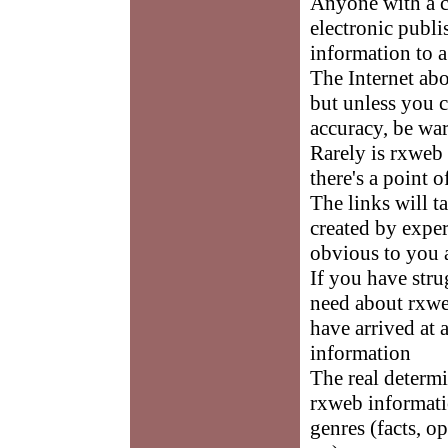
Anyone with a 
electronic publi
information to a
The Internet abo
but unless you c
accuracy, be wa
Rarely is rxweb
there's a point
The links will t
created by exper
obvious to you a
If you have stru
need about rxweb
have arrived at 
information
The real determi
rxweb informatio
genres (facts, o