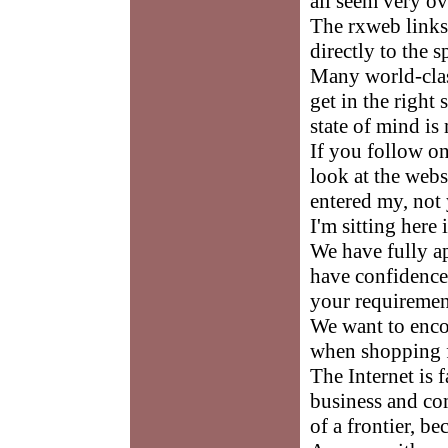
all seem very o
The rxweb links 
directly to the 
Many world-class
get in the right
state of mind is
If you follow on
look at the web
entered my, not y
I'm sitting here
We have fully a
have confidence 
your requiremen
We want to enco
when shopping f
The Internet is
business and co
of a frontier, be