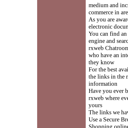
medium and incr
commerce in are
As you are awar
electronic docum
You can find an
engine and sea
rxweb Chatrooms
who have an inte
they know
For the best av
the links in the
information
Have you ever b
rxweb where eve
yours
The links we ha
Use a Secure B
Shopping online 