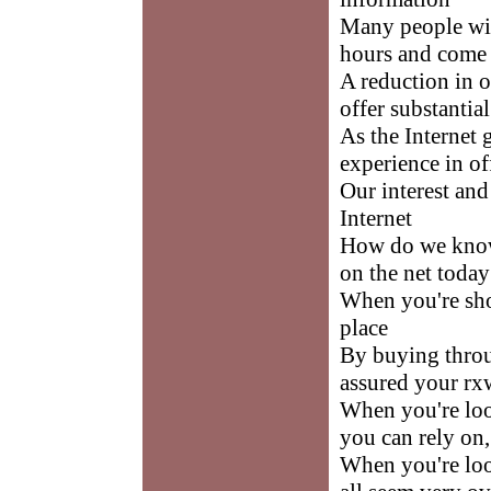
Many people wil
hours and come 
A reduction in o
offer substantia
As the Internet
experience in of
Our interest an
Internet
How do we know 
on the net today
When you're sho
place
By buying throu
assured your rxw
When you're loo
you can rely on
When you're loo