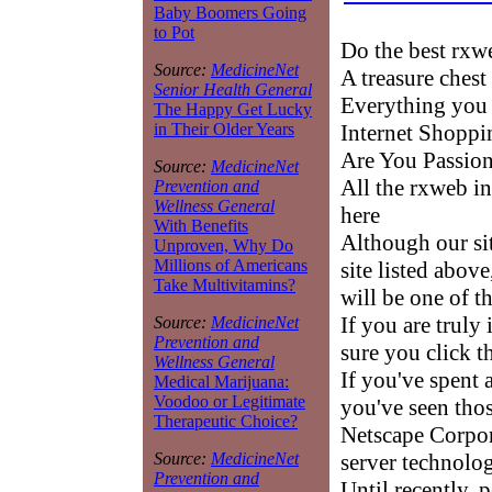
Baby Boomers Going
to Pot
Do the best rx
Source:
MedicineNet
A treasure chest
Senior Health General
Everything you
The Happy Get Lucky
Internet Shoppi
in Their Older Years
Are You Passion
Source:
MedicineNet
All the rxweb i
Prevention and
Wellness General
here
With Benefits
Although our sit
Unproven, Why Do
Millions of Americans
site listed abov
Take Multivitamins?
will be one of t
If you are truly
Source:
MedicineNet
Prevention and
sure you click t
Wellness General
If you've spent 
Medical Marijuana:
Voodoo or Legitimate
you've seen those
Therapeutic Choice?
Netscape Corpor
server technolo
Source:
MedicineNet
Prevention and
Until recently, 