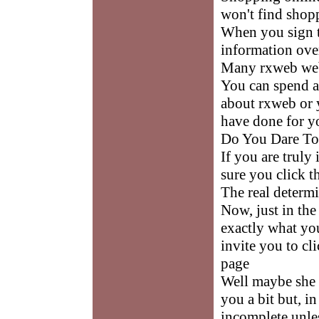
won't find shopp
When you sign 
information ove
Many rxweb webs
You can spend a
about rxweb or 
have done for y
Do You Dare To
If you are truly
sure you click t
The real determi
Now, just in the
exactly what yo
invite you to cli
page
Well maybe she 
you a bit but, i
incomplete unles