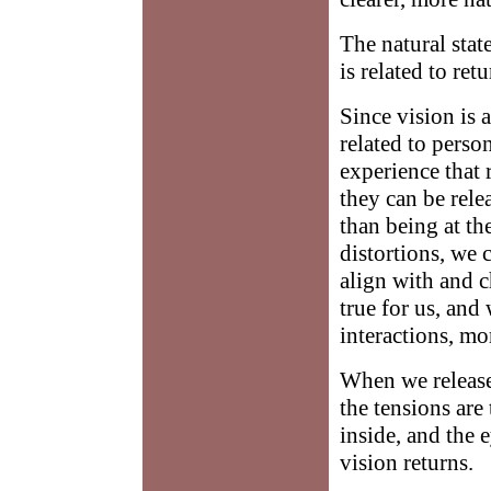
The natural state
is related to ret
Since vision is 
related to perso
experience that r
they can be rele
than being at th
distortions, we 
align with and 
true for us, and
interactions, mo
When we release
the tensions are
inside, and the e
vision returns.