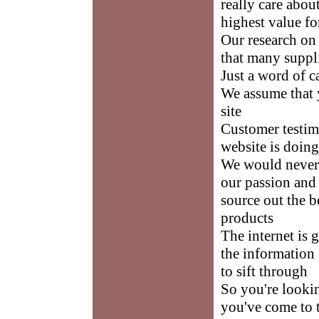
really care abou
highest value f
Our research on
that many suppli
Just a word of c
We assume that y
site
Customer testimo
website is doin
We would never 
our passion and 
source out the b
products
The internet is 
the information 
to sift through
So you're looki
you've come to t