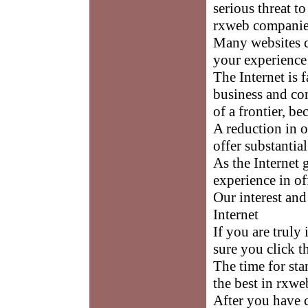
serious threat 
rxweb companies
Many websites c
your experience 
The Internet is
business and co
of a frontier, be
A reduction in o
offer substantia
As the Internet
experience in of
Our interest an
Internet
If you are truly
sure you click t
The time for st
the best in rxwe
After you have 