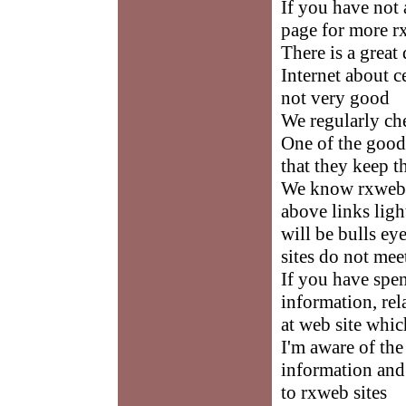
If you have not 
page for more r
There is a great
Internet about 
not very good
We regularly ch
One of the good
that they keep t
We know rxweb i
above links ligh
will be bulls ey
sites do not mee
If you have spe
information, rel
at web site whi
I'm aware of the
information and 
to rxweb sites